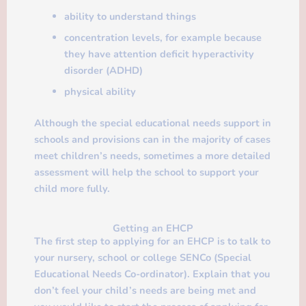
ability to understand things
concentration levels, for example because
they have attention deficit hyperactivity
disorder (ADHD)
physical ability
Although the special educational needs support in
schools and provisions can in the majority of cases
meet children’s needs, sometimes a more detailed
assessment will help the school to support your
child more fully.
Getting an EHCP
The first step to applying for an EHCP is to talk to
your nursery, school or college SENCo (Special
Educational Needs Co-ordinator). Explain that you
don’t feel your child’s needs are being met and