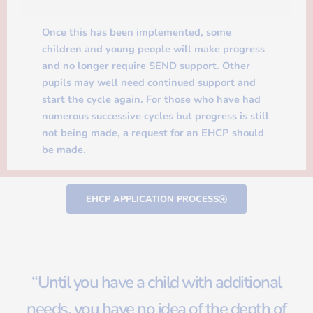
Once this has been implemented, some
children and young people will make progress
and no longer require SEND support. Other
pupils may well need continued support and
start the cycle again. For those who have had
numerous successive cycles but progress is still
not being made, a request for an EHCP should
be made.
EHCP APPLICATION PROCESS
“Until you have a child with additional
needs, you have no idea of the depth of