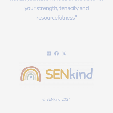
your strength, tenacity and
resourcefulness”
© SENkind 2024