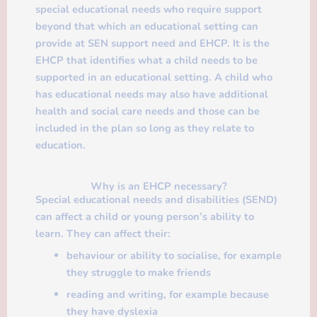
special educational needs who require support
beyond that which an educational setting can
provide at SEN support need and EHCP. It is the
EHCP that identifies what a child needs to be
supported in an educational setting. A child who
has educational needs may also have additional
health and social care needs and those can be
included in the plan so long as they relate to
education.
Why is an EHCP necessary?
Special educational needs and disabilities (SEND)
can affect a child or young person’s ability to
learn. They can affect their:
behaviour or ability to socialise, for example
they struggle to make friends
reading and writing, for example because
they have dyslexia