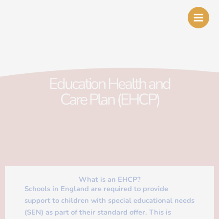
Skip
to
content
Education Health and
Care Plan (EHCP)
What is an EHCP?
Schools in England are required to provide
support to children with special educational needs
(SEN) as part of their standard offer. This is