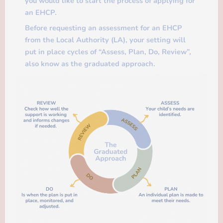
you would like to start the process of applying for
an EHCP.
Before requesting an assessment for an EHCP
from the Local Authority (LA), your setting will
put in place cycles of “Assess, Plan, Do, Review”,
also know as the graduated approach.