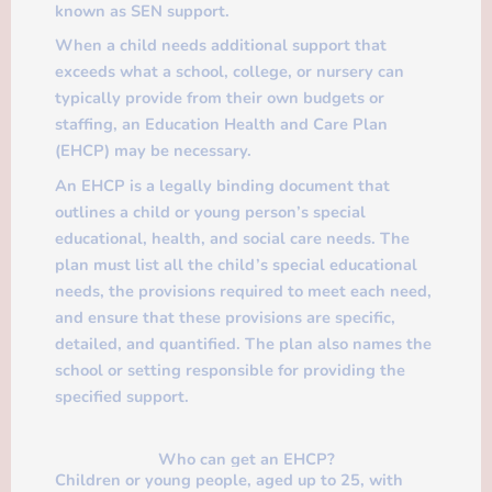
known as SEN support.
When a child needs additional support that
exceeds what a school, college, or nursery can
typically provide from their own budgets or
staffing, an Education Health and Care Plan
(EHCP) may be necessary.
An EHCP is a legally binding document that
outlines a child or young person’s special
educational, health, and social care needs. The
plan must list all the child’s special educational
needs, the provisions required to meet each need,
and ensure that these provisions are specific,
detailed, and quantified. The plan also names the
school or setting responsible for providing the
specified support.
Who can get an EHCP?
Children or young people, aged up to 25, with