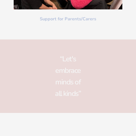
Support for Parents/Carers
“Let's
embrace
minds of
all kinds”