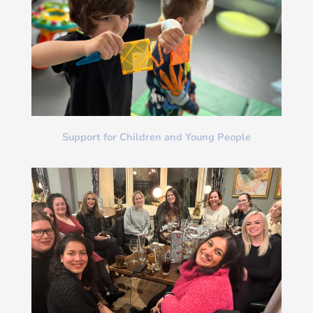
Support for Children and Young People