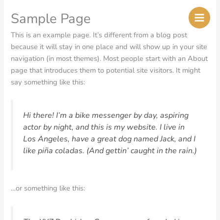
Skip
Sample Page
to
content
This is an example page. It’s different from a blog post
because it will stay in one place and will show up in your site
navigation (in most themes). Most people start with an About
page that introduces them to potential site visitors. It might
say something like this:
Hi there! I’m a bike messenger by day, aspiring
actor by night, and this is my website. I live in
Los Angeles, have a great dog named Jack, and I
like piña coladas. (And gettin’ caught in the rain.)
…or something like this: