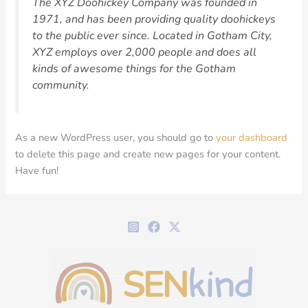
The XYZ Doohickey Company was founded in
1971, and has been providing quality doohickeys
to the public ever since. Located in Gotham City,
XYZ employs over 2,000 people and does all
kinds of awesome things for the Gotham
community.
As a new WordPress user, you should go to
your dashboard
to delete this page and create new pages for your content.
Have fun!