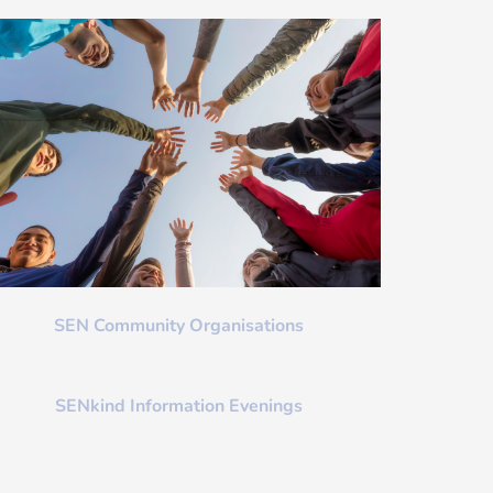
SEN Community Organisations
SENkind Information Evenings