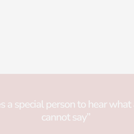
es a special person to hear what 
cannot say”