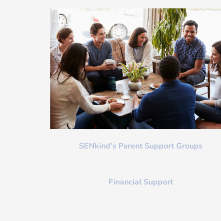
SENkind's Parent Support Groups
Financial Support