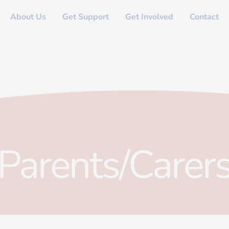
About Us
Get Support
Get Involved
Contact
Parents/Carer