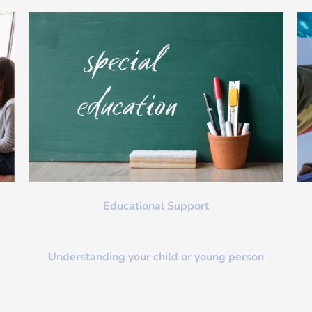
Educational Support
Understanding your child or young person