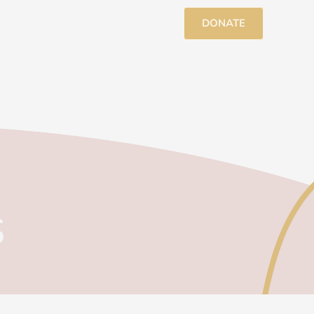
DONATE
s