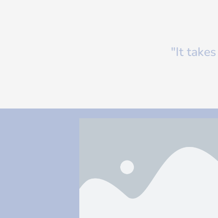
"It take