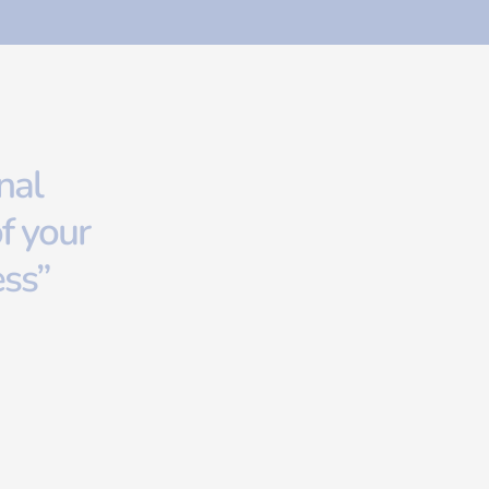
nal
f your
ess”