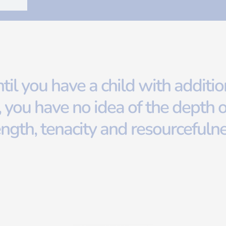
til you have a child with additio
 you have no idea of the depth o
ength, tenacity and resourcefuln