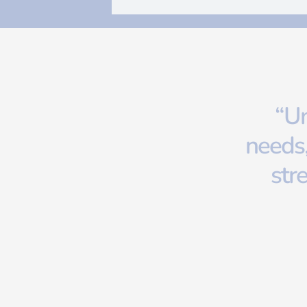
“Un
needs,
str