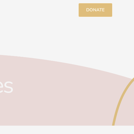
DONATE
es