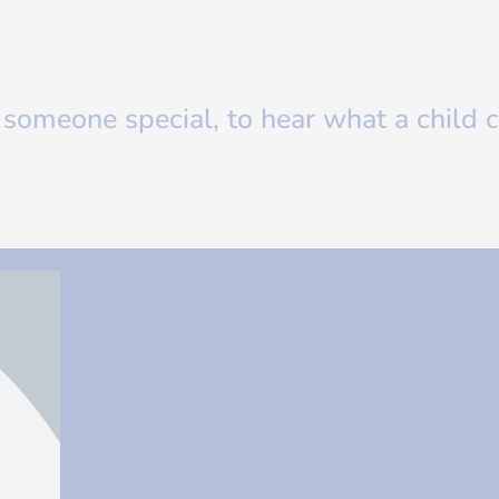
s someone special, to hear what a child c