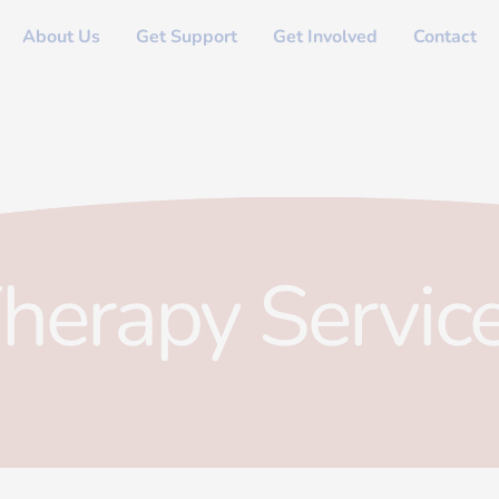
About Us
Get Support
Get Involved
Contact
herapy Servic